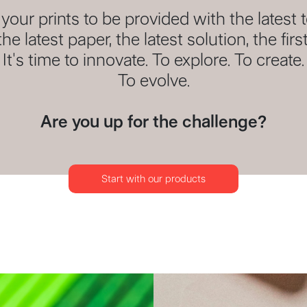
our prints to be provided with the latest 
the latest paper, the latest solution, the first
It's time to innovate. To explore. To create.
To evolve.
Are you up for the challenge?
Start with our products