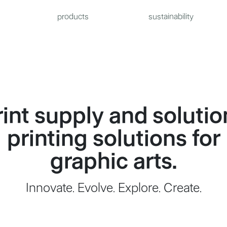
products
sustainability
rint supply and solutio
printing solutions for
graphic arts.
Innovate. Evolve. Explore. Create.