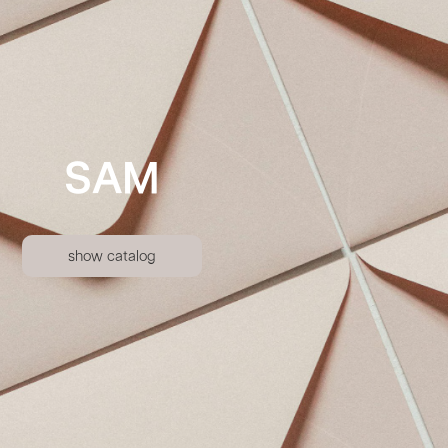
SAM
show catalog