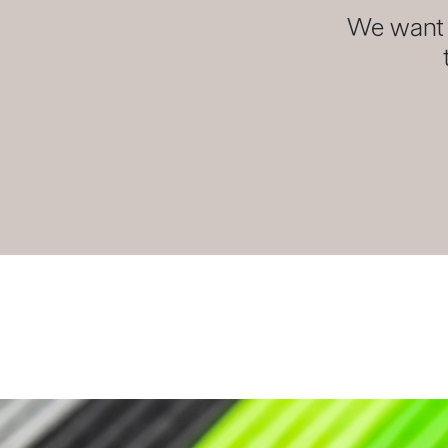
We want y