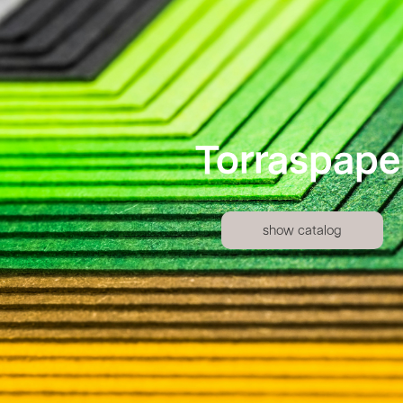
Torraspape
show catalog