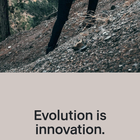
Evolution is
innovation.