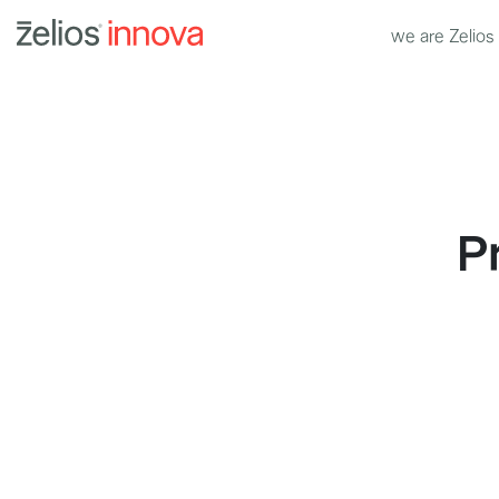
we are Zelios
P