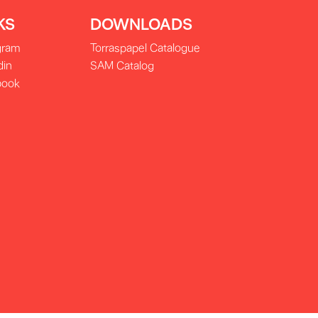
KS
DOWNLOADS
gram
Torraspapel Catalogue
din
SAM Catalog
book