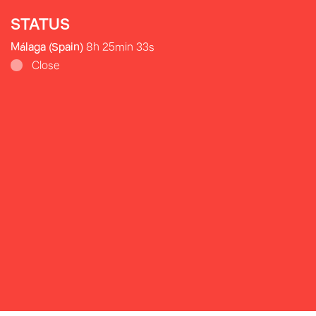
STATUS
Málaga (Spain)
8h 25min 35s
Close