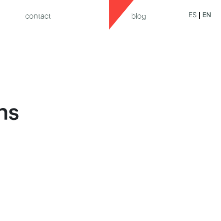
ES
EN
contact
blog
ns