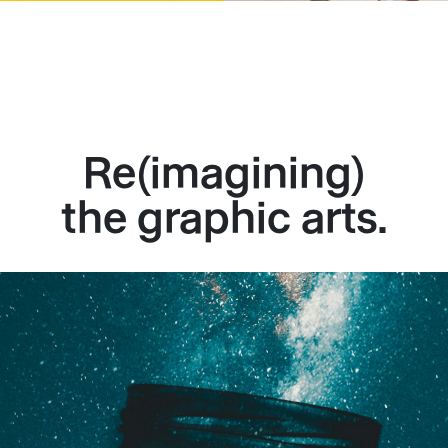
Re(imagining)
the graphic arts.