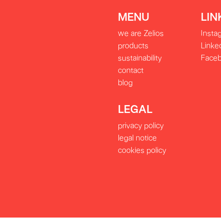
MENU
LIN
we are Zelios
Insta
products
Linke
sustainability
Face
contact
blog
LEGAL
privacy policy
legal notice
cookies policy