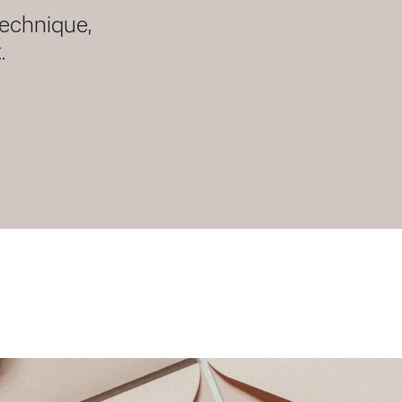
technique,
.