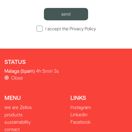
I accept the Privacy Policy
STATUS
Málaga (Spain)
4h 5min 3s
Close
MENU
LINKS
we are Zelios
Instagram
products
Linkedin
sustainability
Facebook
contact