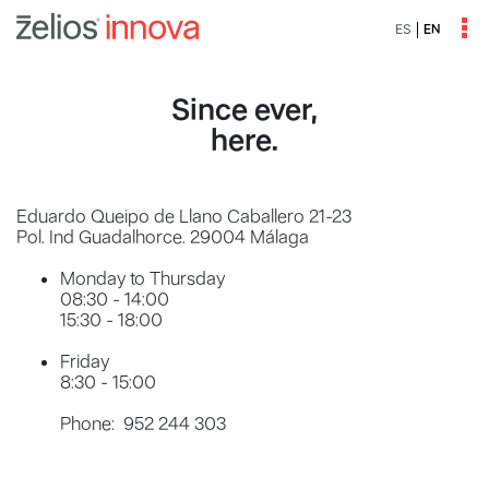
ES
EN
Since ever,
here.
Eduardo Queipo de Llano Caballero 21-23
Pol. Ind Guadalhorce. 29004 Málaga
Monday to Thursday
08:30 - 14:00
15:30 - 18:00
Friday
8:30 - 15:00
Phone: 952 244 303